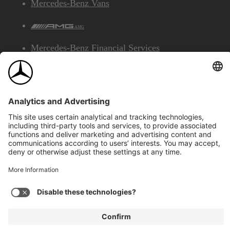
Mercedes-Benz Vans
AMG
Mercedes-Benz Financial Services
©2026 Mercedes-Benz Canada Inc.
Site Map
Privacy & Legal Notices
Accessibility
Cookies
Français
View Disclaimer