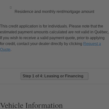
Residence and monthly rent/mortgage amount
This credit application is for individuals. Please note that the
estimated payment amounts calculated are not valid in Québec.
If you wish to receive a valid payment quote, prior to applying
for credit, contact your dealer directly by clicking
Request a
Quote
.
Step 1 of 4: Leasing or Financing
Vehicle Information