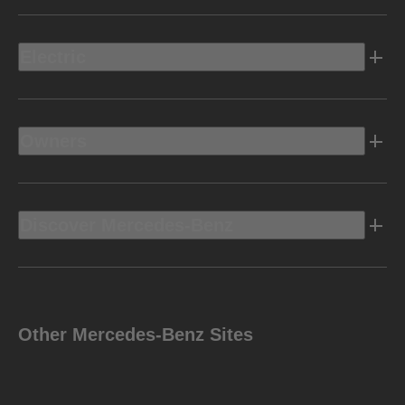
Electric
Owners
Discover Mercedes-Benz
Other Mercedes-Benz Sites