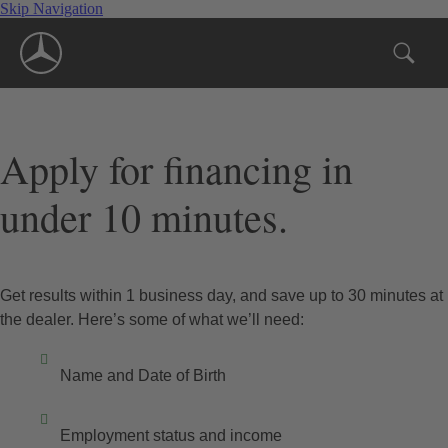
Skip Navigation
Apply for financing in
under 10 minutes.
Get results within 1 business day, and save up to 30 minutes at
the dealer. Here’s some of what we’ll need:
Name and Date of Birth
Employment status and income