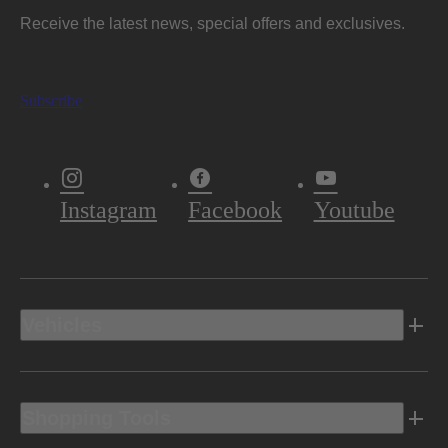
Receive the latest news, special offers and exclusives.
Subscribe
Instagram
Facebook
Youtube
Vehicles
Shopping Tools