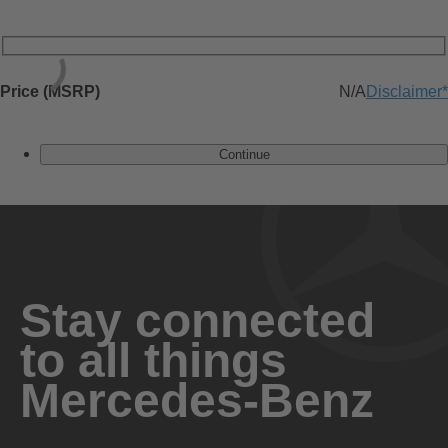
Price (MSRP)
N/A
Disclaimer
*
Continue
Stay connected
to all things
Mercedes-Benz