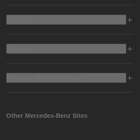
Electric
Owners
Discover Mercedes-Benz
Other Mercedes-Benz Sites