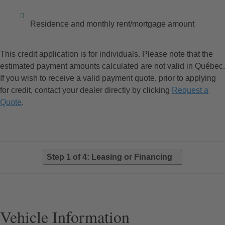
Residence and monthly rent/mortgage amount
This credit application is for individuals. Please note that the
estimated payment amounts calculated are not valid in Québec.
If you wish to receive a valid payment quote, prior to applying
for credit, contact your dealer directly by clicking
Request a
Quote
.
Step 1 of 4: Leasing or Financing
Vehicle Information