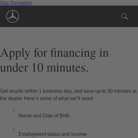
Skip Navigation
Apply for financing in
under 10 minutes.
Get results within 1 business day, and save up to 30 minutes at
the dealer. Here’s some of what we’ll need:
Name and Date of Birth
Employment status and income