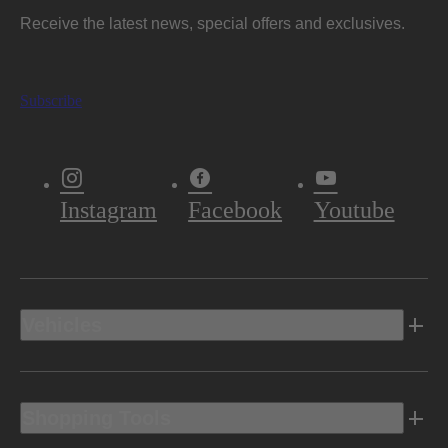
Receive the latest news, special offers and exclusives.
Subscribe
Instagram
Facebook
Youtube
Vehicles
Shopping Tools