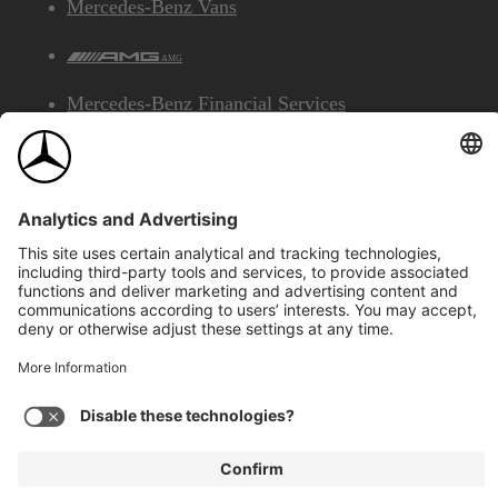
Mercedes-Benz Vans
AMG
Mercedes-Benz Financial Services
©2026 Mercedes-Benz Canada Inc.
Site Map
Privacy & Legal Notices
Accessibility
Cookies
Français
View Disclaimer