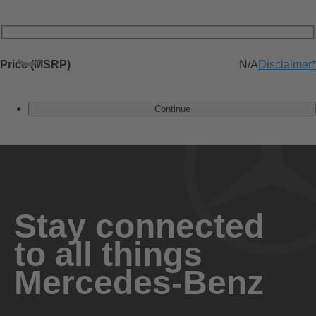
Price (MSRP)
N/A
Disclaimer
*
Continue
Stay connected
to all things
Mercedes-Benz