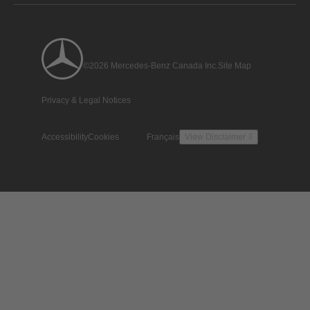
©2026 Mercedes-Benz Canada Inc.
Site Map
Privacy & Legal Notices
Accessibility
Cookies
Français
View Disclaimer