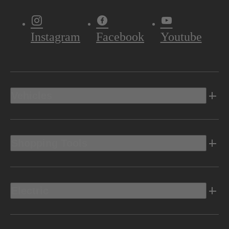
Instagram
Facebook
Youtube
Vehicles
Shopping Tools
Electric