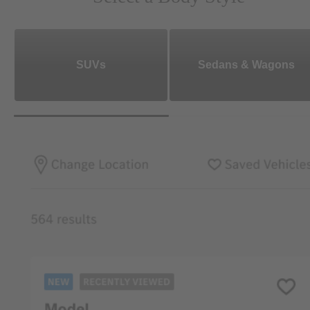
SUVs
Sedans & Wagons