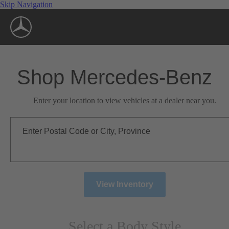
Skip Navigation
Shop Mercedes-Benz
Enter your location to view vehicles at a dealer near you.
Enter Postal Code or City, Province
View Inventory
Select a Body Style