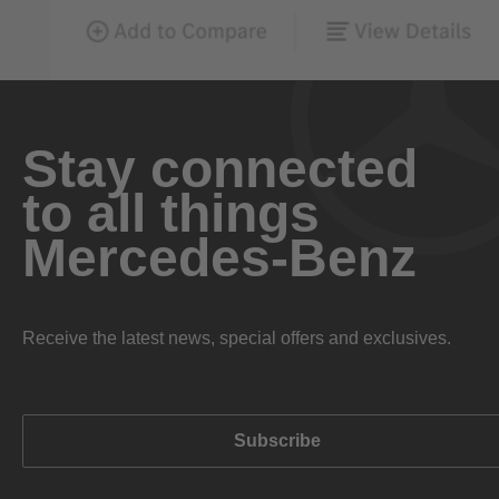
Stay connected
to all things
Mercedes-Benz
Receive the latest news, special offers and exclusives.
Subscribe