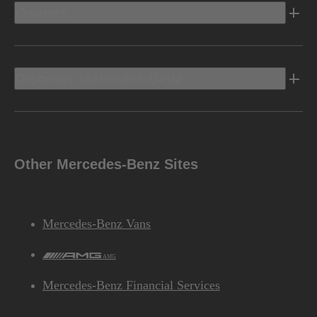
Owners
Discover Mercedes-Benz
Other Mercedes-Benz Sites
Mercedes-Benz Vans
AMG
Mercedes-Benz Financial Services