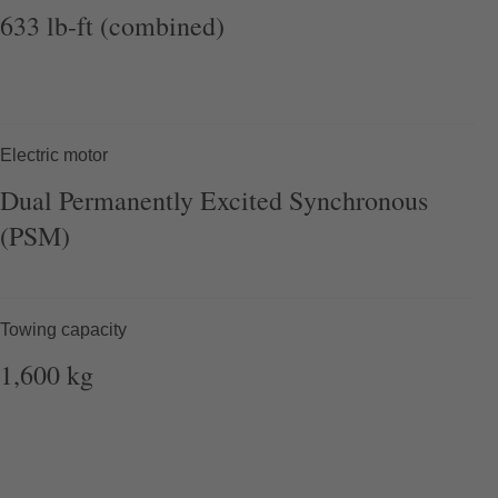
633
lb-ft (combined)
Electric motor
Dual
Permanently
Excited Synchronous
(PSM)
Towing capacity
1,600
kg