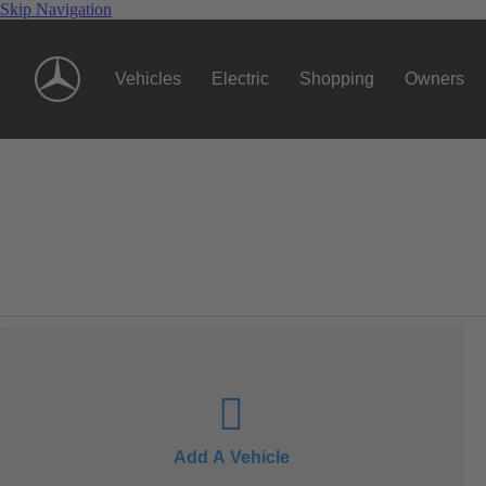
Skip Navigation
Vehicles
Electric
Shopping
Owners
Add A Vehicle