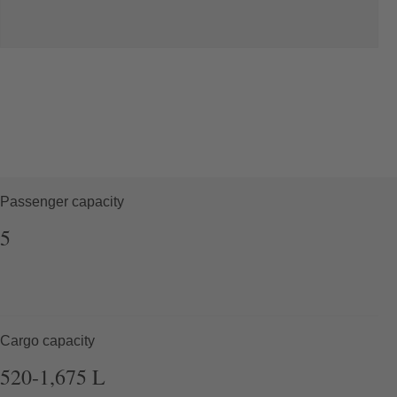
Passenger capacity
5
Cargo capacity
520-1,675
L