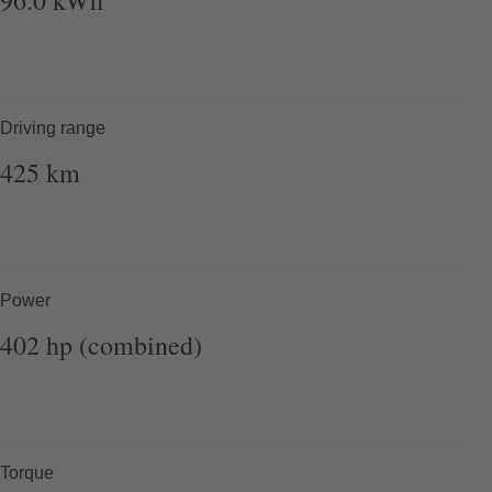
Driving range
425
km
Power
402
hp (combined)
Torque