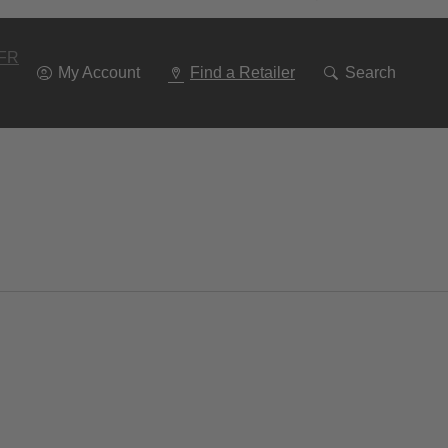
Go
To
Navigation
FR
My Account
Find a Retailer
Search