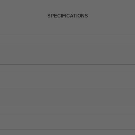
SPECIFICATIONS