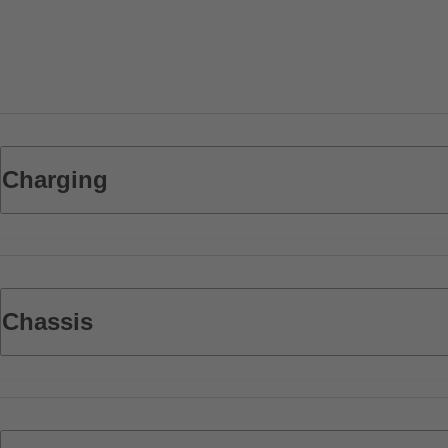
Charging
Chassis