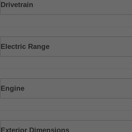
Drivetrain
Electric Range
Engine
Exterior Dimensions