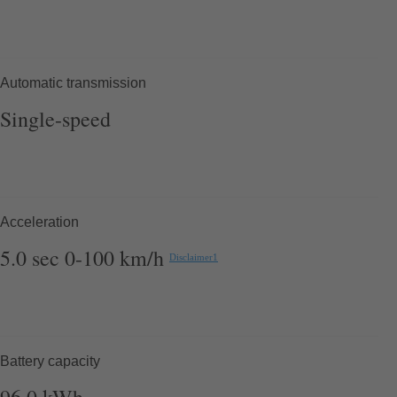
Automatic transmission
Single-speed
Acceleration
5.0
sec
0-100 km/h
Disclaimer
1
Battery capacity
96.0
kWh