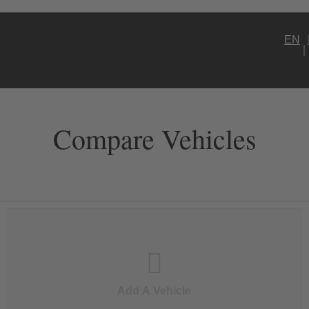
EN
Compare Vehicles
Add A Vehicle