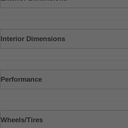
Interior Dimensions
Performance
Wheels/Tires