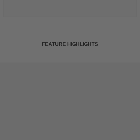
FEATURE HIGHLIGHTS