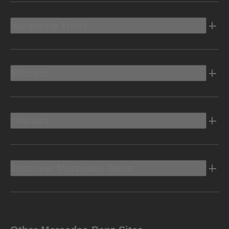
Shopping Tools
Electric
Owners
Discover Mercedes-Benz