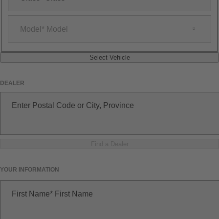
Model
Model
Select Vehicle
DEALER
Enter Postal Code or City, Province
Find a Dealer
YOUR INFORMATION
First Name
First Name