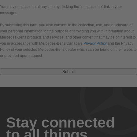
You may unsubscribe at any time by clicking the “unsubscribe” link in your
messages.
By submitting this form, you also consent to the collection, use, and disclosure of
your personal information for the purpose of providing you with information about
Mercedes-Benz products and services, and other content that may be of interest to
you in accordance with Mercedes-Benz Canada’s
Privacy Policy
and the Privacy
Policy of your selected Mercedes-Benz dealer which can be found on their website
or provided upon request.
Submit
Stay connected
to all things