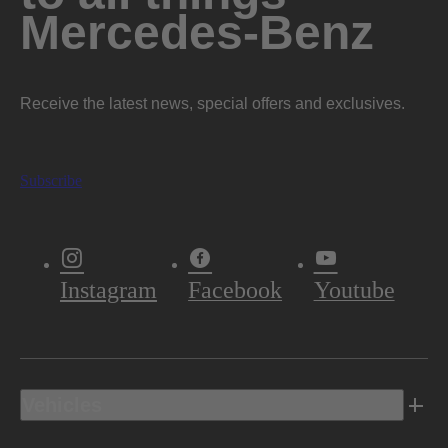
Mercedes-Benz
Receive the latest news, special offers and exclusives.
Subscribe
Instagram
Facebook
Youtube
Vehicles