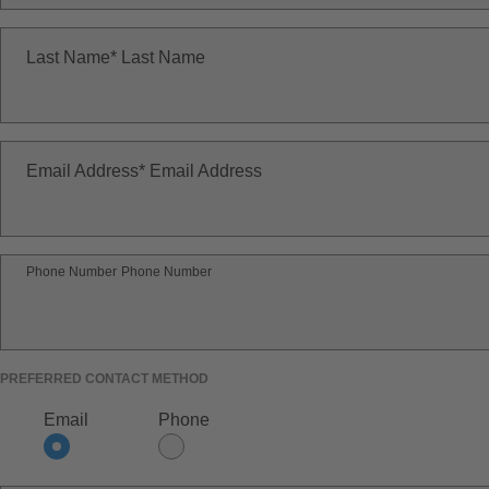
Last Name
Last Name
Email Address
Email Address
Phone Number
Phone Number
PREFERRED CONTACT METHOD
Email
Phone