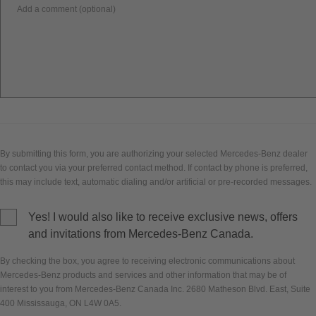
Add a comment (optional)
By submitting this form, you are authorizing your selected Mercedes-Benz dealer
to contact you via your preferred contact method. If contact by phone is preferred,
this may include text, automatic dialing and/or artificial or pre-recorded messages.
Yes! I would also like to receive exclusive news, offers
and invitations from Mercedes-Benz Canada.
By checking the box, you agree to receiving electronic communications about
Mercedes-Benz products and services and other information that may be of
interest to you from Mercedes-Benz Canada Inc. 2680 Matheson Blvd. East, Suite
400 Mississauga, ON L4W 0A5.