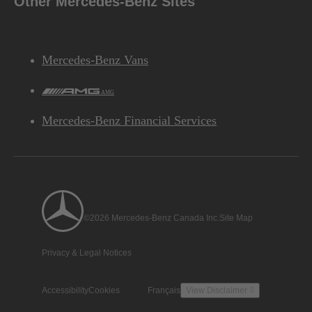
Other Mercedes-Benz Sites
Mercedes-Benz Vans
AMG
Mercedes-Benz Financial Services
©2026 Mercedes-Benz Canada Inc.
Site Map
Privacy & Legal Notices
Accessibility
Cookies
Français
View Disclaimer