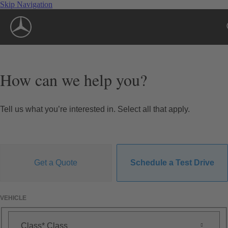
Skip Navigation
How can we help you?
Tell us what you’re interested in. Select all that apply.
Get a Quote
Schedule a Test Drive
VEHICLE
Class
Class