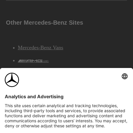
Other Mercedes-Benz Sites
Mercedes-Benz Vans
AMG
Mercedes-Benz Financial Services
©2026 Mercedes-Benz Canada Inc.
Site Map
Privacy & Legal Notices