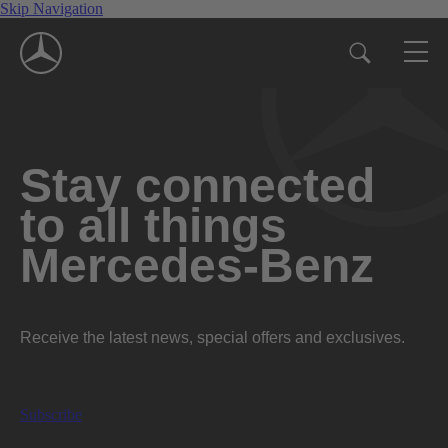
Skip Navigation
Stay connected
to all things
Mercedes-Benz
Receive the latest news, special offers and exclusives.
Subscribe