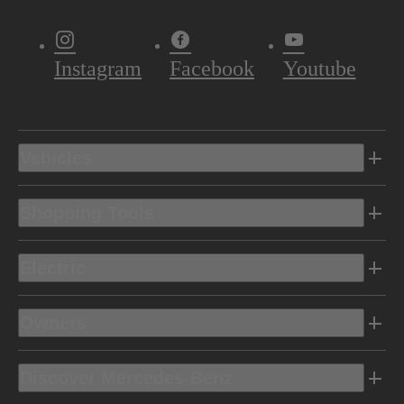
Instagram
Facebook
Youtube
Vehicles
Shopping Tools
Electric
Owners
Discover Mercedes-Benz