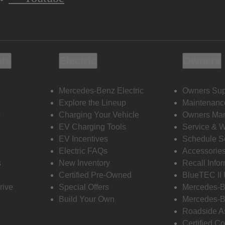
ols
Electric
Owners
Mercedes-Benz Electric
Owners Sup
Explore the Lineup
Maintenanc
s
Charging Your Vehicle
Owners Ma
EV Charging Tools
Service & 
EV Incentives
Schedule S
Electric FAQs
Accessorie
s
New Inventory
Recall Info
Certified Pre-Owned
BlueTEC II
rive
Special Offers
Mercedes-B
Build Your Own
Mercedes-B
Roadside A
Certified Co