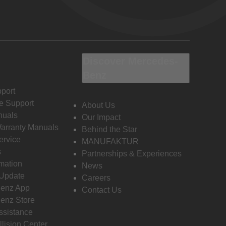
Discover Mercedes-
Benz
port
e Support
About Us
nuals
Our Impact
Warranty Manuals
Behind the Star
ervice
MANUFAKTUR
s
Partnerships & Experiences
rmation
News
 Update
Careers
enz App
Contact Us
enz Store
ssistance
llision Center