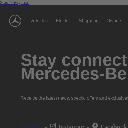
Skip Navigation
Vehicles
Electric
Shopping
Owners
Stay connecte
Mercedes-Be
Receive the latest news, special offers and exclusive
Instagram
Facebook
Subscribe