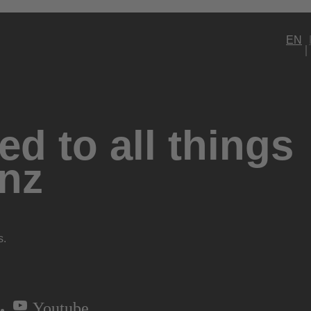
EN
d to all things
nz
s.
Youtube