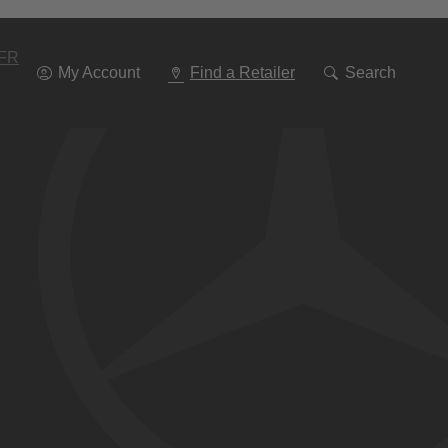
Go
To
Navigation
FR
My Account
Find a Retailer
Search