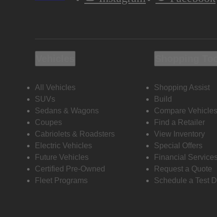
Vehicles
Shopping To
All Vehicles
Shopping Assist
SUVs
Build
Sedans & Wagons
Compare Vehicle
Coupes
Find a Retailer
Cabriolets & Roadsters
View Inventory
Electric Vehicles
Special Offers
Future Vehicles
Financial Service
Certified Pre-Owned
Request a Quote
Fleet Programs
Schedule a Test D