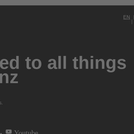
EN
d to all things
nz
s.
Youtube