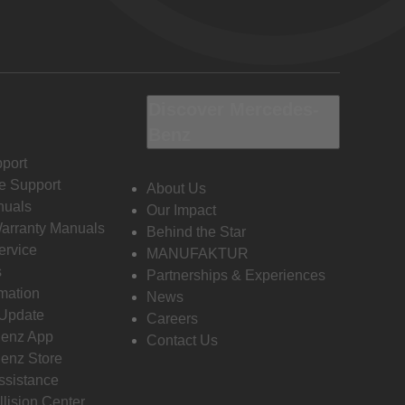
Discover Mercedes-
Benz
port
e Support
About Us
nuals
Our Impact
Warranty Manuals
Behind the Star
ervice
MANUFAKTUR
s
Partnerships & Experiences
rmation
News
 Update
Careers
enz App
Contact Us
enz Store
ssistance
llision Center