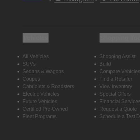
Vehicles
Shopping To
All Vehicles
Shopping Assist
SUVs
Build
Sedans & Wagons
Compare Vehicle
Coupes
Find a Retailer
Cabriolets & Roadsters
View Inventory
Electric Vehicles
Special Offers
Future Vehicles
Financial Service
Certified Pre-Owned
Request a Quote
Fleet Programs
Schedule a Test D