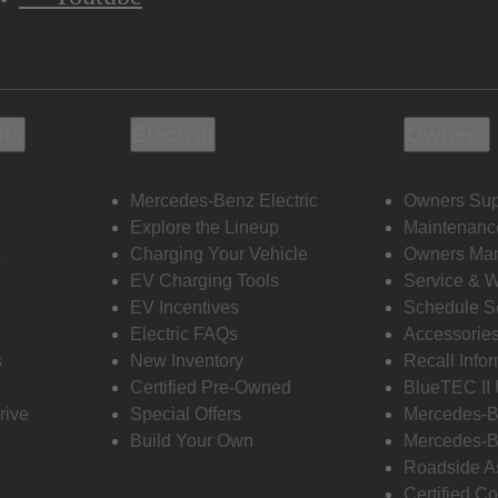
ols
Electric
Owners
Mercedes-Benz Electric
Owners Sup
Explore the Lineup
Maintenanc
s
Charging Your Vehicle
Owners Ma
EV Charging Tools
Service & 
EV Incentives
Schedule S
Electric FAQs
Accessorie
s
New Inventory
Recall Info
Certified Pre-Owned
BlueTEC II
rive
Special Offers
Mercedes-B
Build Your Own
Mercedes-B
Roadside A
Certified Co