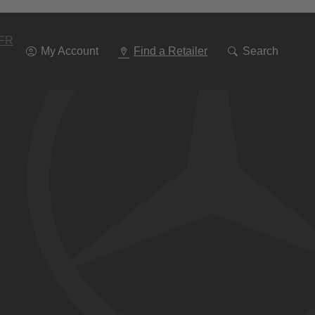
Go
To
Navigation
FR
My Account
Find a Retailer
Search