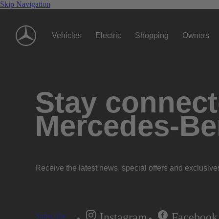
Skip Navigation
Vehicles
Electric
Shopping
Owners
Stay connecte
Mercedes-Be
Receive the latest news, special offers and exclusive
Instagram
Facebook
Subscribe