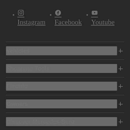
Instagram
Facebook
Youtube
Vehicles
Shopping Tools
Electric
Owners
Discover Mercedes-Benz