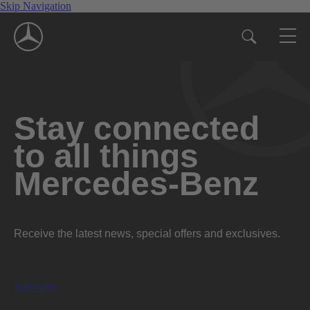
Skip Navigation
Stay connected
to all things
Mercedes-Benz
Receive the latest news, special offers and exclusives.
Subscribe