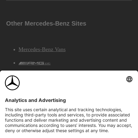
Other Mercedes-Benz Sites
Mercedes-Benz Vans
AMG
Mercedes-Benz Financial Services
©2026 Mercedes-Benz Canada Inc.
Site Map
Privacy & Legal Notices