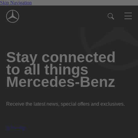
Skip Navigation
Stay connected
to all things
Mercedes-Benz
Receive the latest news, special offers and exclusives.
Subscribe