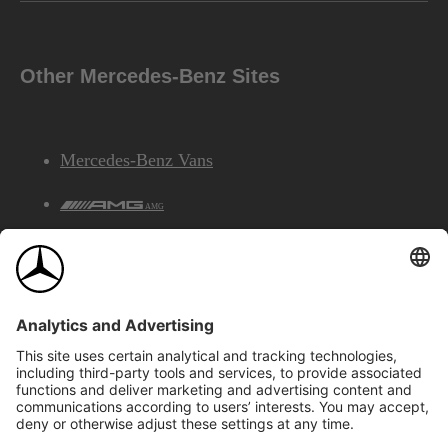
Other Mercedes-Benz Sites
Mercedes-Benz Vans
AMG
Mercedes-Benz Financial Services
©2026 Mercedes-Benz Canada Inc.
Site Map
Privacy & Legal Notices