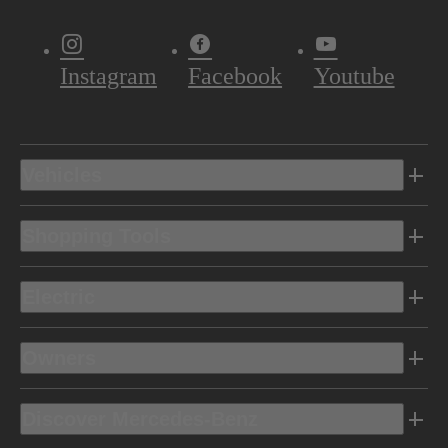
Instagram
Facebook
Youtube
Vehicles
Shopping Tools
Electric
Owners
Discover Mercedes-Benz