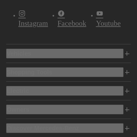
Instagram
Facebook
Youtube
Vehicles
Shopping Tools
Electric
Owners
Discover Mercedes-Benz