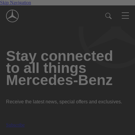
Skip Navigation
Stay connected
to all things
Mercedes-Benz
Receive the latest news, special offers and exclusives.
Subscribe