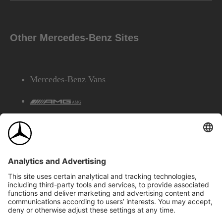
Other Mercedes-Benz Sites
Mercedes-Benz Vans
AMG
Mercedes-Benz Financial Services
©2026 Mercedes-Benz Canada Inc.
Site Map
Privacy & Legal Notices