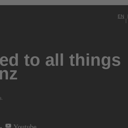
EN
d to all things
nz
s.
Youtube