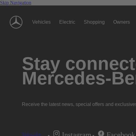
Skip Navigation
Vehicles
Electric
Shopping
Owners
Stay connecte
Mercedes-Be
Receive the latest news, special offers and exclusive
Instagram
Facebook
Subscribe