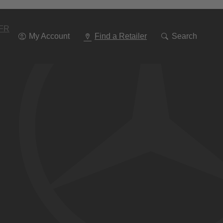
Go
To
Navigation
FR
My Account
Find a Retailer
Search