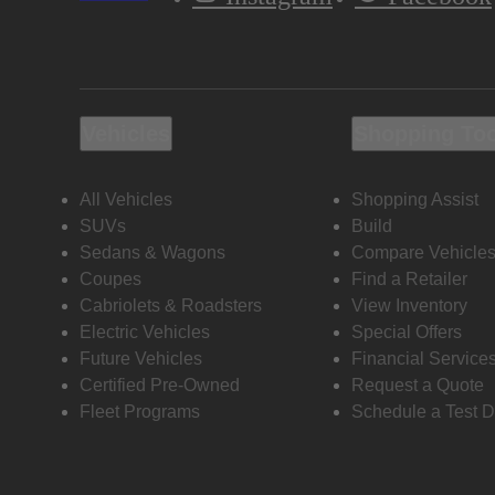
Vehicles
Shopping To
All Vehicles
Shopping Assist
SUVs
Build
Sedans & Wagons
Compare Vehicle
Coupes
Find a Retailer
Cabriolets & Roadsters
View Inventory
Electric Vehicles
Special Offers
Future Vehicles
Financial Service
Certified Pre-Owned
Request a Quote
Fleet Programs
Schedule a Test D