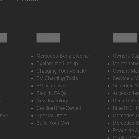
ols
Electric
Owners
Mercedes-Benz Electric
Owners Sup
Explore the Lineup
Maintenanc
s
Charging Your Vehicle
Owners Ma
EV Charging Tools
Service & 
EV Incentives
Schedule S
Electric FAQs
Accessorie
s
New Inventory
Recall Info
Certified Pre-Owned
BlueTEC II
rive
Special Offers
Mercedes-B
Build Your Own
Mercedes-B
Roadside A
Certified Co