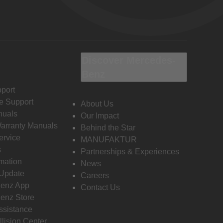
Discover Mercedes-
Benz
port
e Support
About Us
nuals
Our Impact
Warranty Manuals
Behind the Star
ervice
MANUFAKTUR
s
Partnerships & Experiences
rmation
News
 Update
Careers
enz App
Contact Us
enz Store
ssistance
llision Center