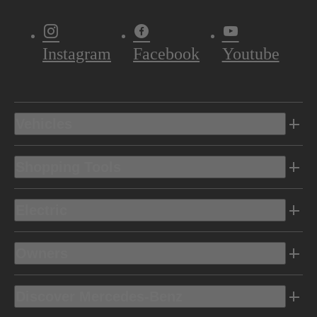
Instagram
Facebook
Youtube
Vehicles
Shopping Tools
Electric
Owners
Discover Mercedes-Benz