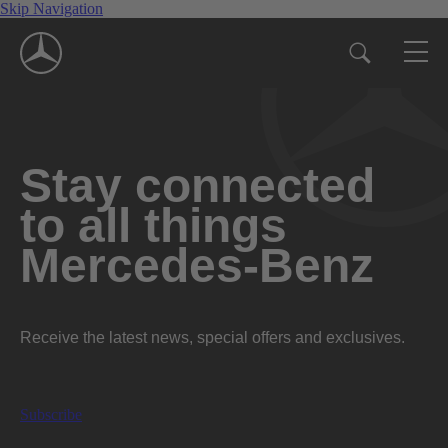
Skip Navigation
Stay connected
to all things
Mercedes-Benz
Receive the latest news, special offers and exclusives.
Subscribe