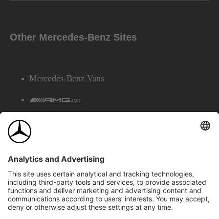
Other Mercedes-Benz Sites
Mercedes-Benz Vans
AMG
Mercedes-Benz Financial Services
©2026 Mercedes-Benz Canada Inc.
Site Map
Privacy & Legal Notices