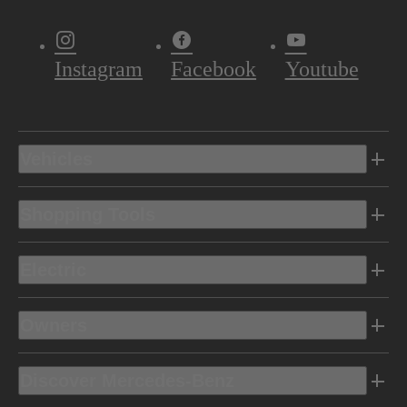
Instagram
Facebook
Youtube
Vehicles
Shopping Tools
Electric
Owners
Discover Mercedes-Benz