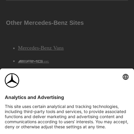
Other Mercedes-Benz Sites
Mercedes-Benz Vans
AMG
Mercedes-Benz Financial Services
©2026 Mercedes-Benz Canada Inc.
Site Map
Privacy & Legal Notices