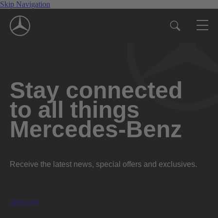
Skip Navigation
Stay connected
to all things
Mercedes-Benz
Receive the latest news, special offers and exclusives.
Subscribe