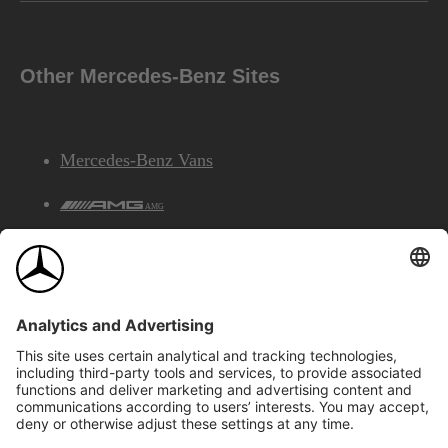
Other Mercedes-Benz Sites
Mercedes-Benz Vans
AMG
Mercedes-Benz Financial Services
©2026 Mercedes-Benz Canada Inc.
Site Map
Privacy & Legal Notices