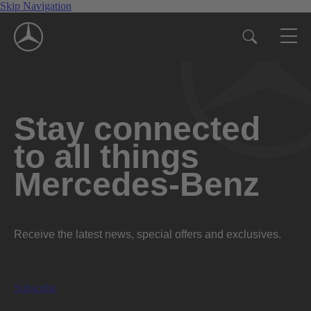
Skip Navigation
Stay connected
to all things
Mercedes-Benz
Receive the latest news, special offers and exclusives.
Subscribe