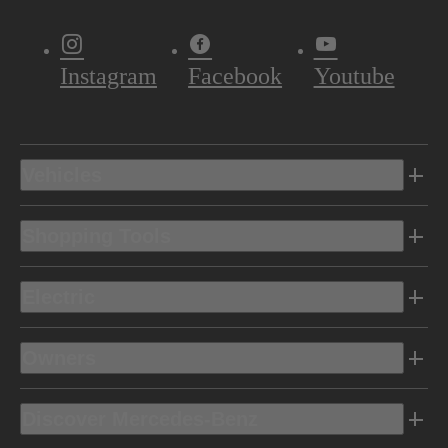
Instagram
Facebook
Youtube
Vehicles
Shopping Tools
Electric
Owners
Discover Mercedes-Benz