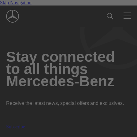
Skip Navigation
Stay connected
to all things
Mercedes-Benz
Receive the latest news, special offers and exclusives.
Subscribe