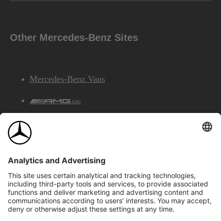
Other Mercedes-Benz Sites
Mercedes-Benz Vans
AMG
Mercedes-Benz Financial Services
©2026 Mercedes-Benz Canada Inc.
Site Map
Privacy & Legal Notices