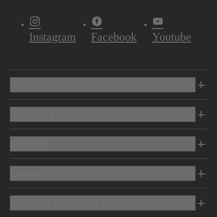
Instagram
Facebook
Youtube
Vehicles
Shopping Tools
Electric
Owners
Discover Mercedes-Benz