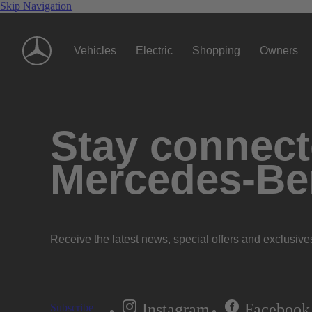
Skip Navigation
Vehicles
Electric
Shopping
Owners
Stay connecte
Mercedes-Be
Receive the latest news, special offers and exclusive
Instagram
Facebook
Subscribe