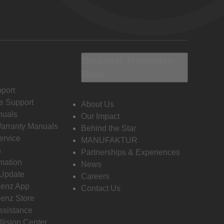
Discover Mercedes-
Benz
port
e Support
About Us
nuals
Our Impact
Warranty Manuals
Behind the Star
ervice
MANUFAKTUR
s
Partnerships & Experiences
rmation
News
 Update
Careers
enz App
Contact Us
enz Store
ssistance
llision Center