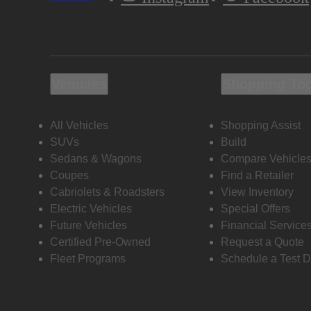
Vehicles
Shopping To
All Vehicles
Shopping Assist
SUVs
Build
Sedans & Wagons
Compare Vehicle
Coupes
Find a Retailer
Cabriolets & Roadsters
View Inventory
Electric Vehicles
Special Offers
Future Vehicles
Financial Service
Certified Pre-Owned
Request a Quote
Fleet Programs
Schedule a Test D