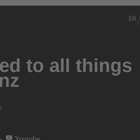
EN
d to all things
nz
s.
Youtube