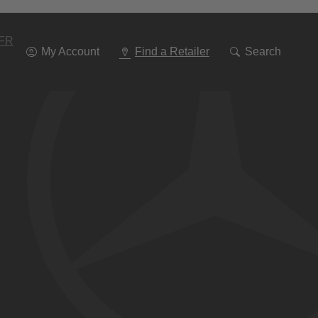
Go
To
Navigation
FR
My Account
Find a Retailer
Search