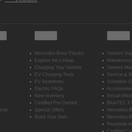
ols
Electric
Owners
Mercedes-Benz Electric
Owners Sup
Explore the Lineup
Maintenanc
s
Charging Your Vehicle
Owners Ma
EV Charging Tools
Service & 
EV Incentives
Schedule S
Electric FAQs
Accessorie
s
New Inventory
Recall Info
Certified Pre-Owned
BlueTEC II
rive
Special Offers
Mercedes-B
Build Your Own
Mercedes-B
Roadside A
Certified Co