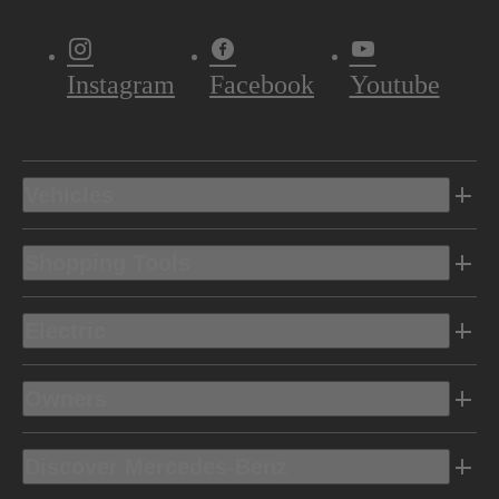
Instagram
Facebook
Youtube
Vehicles
Shopping Tools
Electric
Owners
Discover Mercedes-Benz