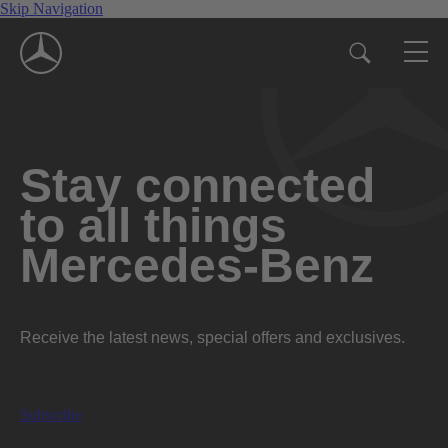
Skip Navigation
Stay connected
to all things
Mercedes-Benz
Receive the latest news, special offers and exclusives.
Subscribe