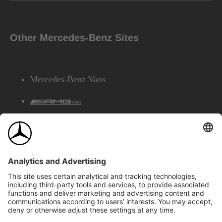
Other Mercedes-Benz Sites
Mercedes-Benz Vans
AMG
Mercedes-Benz Financial Services
©2026 Mercedes-Benz Canada Inc.
Site Map
Privacy & Legal Notices