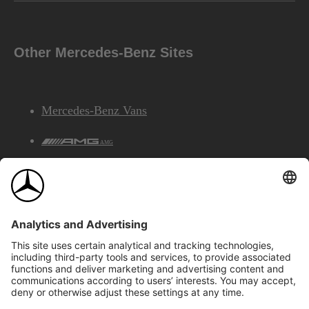
Other Mercedes-Benz Sites
Mercedes-Benz Vans
AMG
Mercedes-Benz Financial Services
©2026 Mercedes-Benz Canada Inc.
Site Map
Privacy & Legal Notices