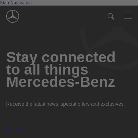
Skip Navigation
Stay connected
to all things
Mercedes-Benz
Receive the latest news, special offers and exclusives.
Subscribe