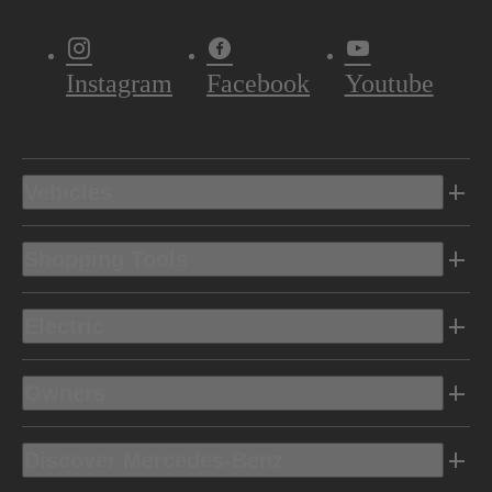
Instagram
Facebook
Youtube
Vehicles
Shopping Tools
Electric
Owners
Discover Mercedes-Benz