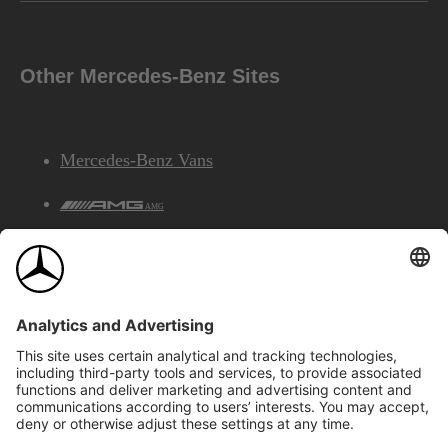
Other Mercedes-Benz Sites
Mercedes-Benz Vans
AMG
Mercedes-Benz Financial Services
©2026 Mercedes-Benz Canada Inc.
Site Map
Privacy & Legal Notices