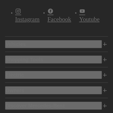
Instagram
Facebook
Youtube
Vehicles
Shopping Tools
Electric
Owners
Discover Mercedes-Benz