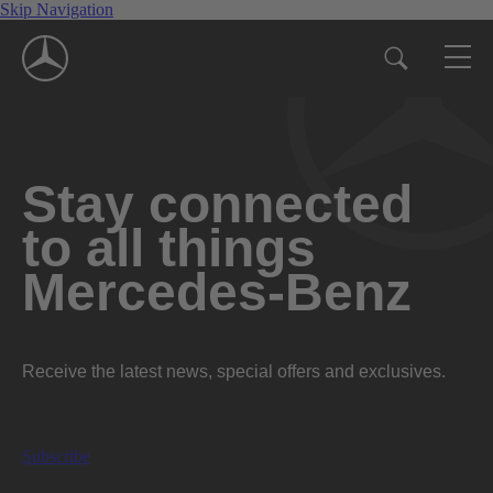
Skip Navigation
Stay connected
to all things
Mercedes-Benz
Receive the latest news, special offers and exclusives.
Subscribe