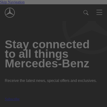
Skip Navigation
Stay connected
to all things
Mercedes-Benz
Receive the latest news, special offers and exclusives.
Subscribe