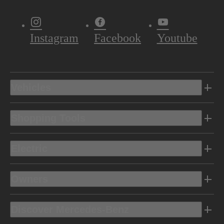
Instagram
Facebook
Youtube
Vehicles
Shopping Tools
Electric
Owners
Discover Mercedes-Benz