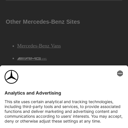
Other Mercedes-Benz Sites
Mercedes-Benz Vans
AMG
Mercedes-Benz Financial Services
©2026 Mercedes-Benz Canada Inc.
Site Map
Privacy & Legal Notices