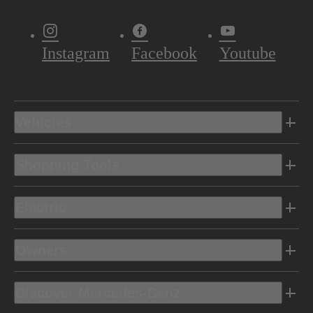
Instagram
Facebook
Youtube
Vehicles
Shopping Tools
Electric
Owners
Discover Mercedes-Benz