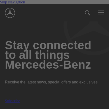
Skip Navigation
Stay connected
to all things
Mercedes-Benz
Receive the latest news, special offers and exclusives.
Subscribe