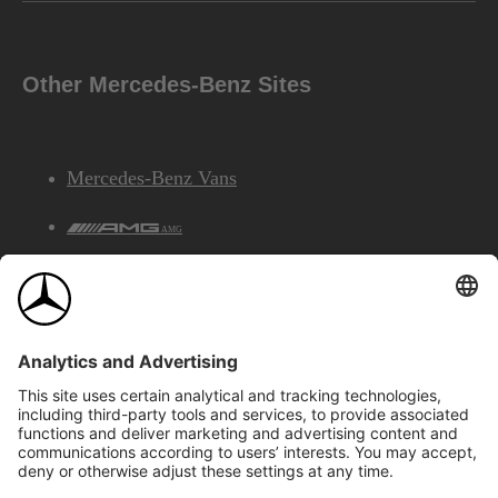
Other Mercedes-Benz Sites
Mercedes-Benz Vans
AMG
Mercedes-Benz Financial Services
©2026 Mercedes-Benz Canada Inc.
Site Map
Privacy & Legal Notices