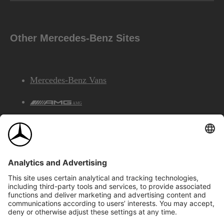
Other Mercedes-Benz Sites
Mercedes-Benz Vans
AMG
Mercedes-Benz Financial Services
©2026 Mercedes-Benz Canada Inc.
Site Map
Privacy & Legal Notices