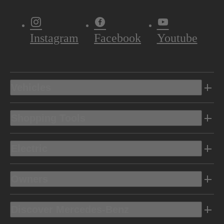
Instagram
Facebook
Youtube
Vehicles
Shopping Tools
Electric
Owners
Discover Mercedes-Benz