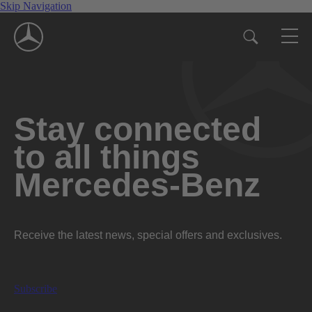
Skip Navigation
Stay connected
to all things
Mercedes-Benz
Receive the latest news, special offers and exclusives.
Subscribe