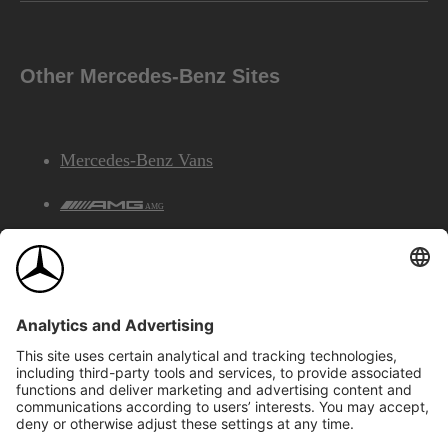
Other Mercedes-Benz Sites
Mercedes-Benz Vans
AMG
Mercedes-Benz Financial Services
©2026 Mercedes-Benz Canada Inc.
Site Map
Privacy & Legal Notices