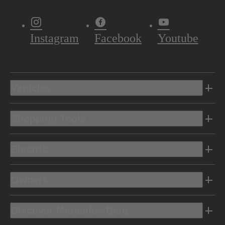
Instagram
Facebook
Youtube
Vehicles
Shopping Tools
Electric
Owners
Discover Mercedes-Benz