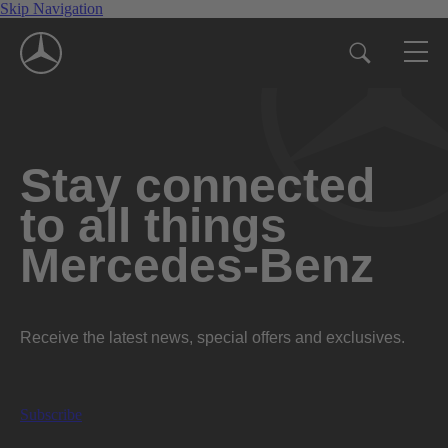
Skip Navigation
Stay connected
to all things
Mercedes-Benz
Receive the latest news, special offers and exclusives.
Subscribe