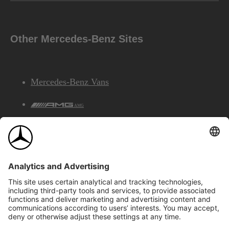
Other Mercedes-Benz Sites
Mercedes-Benz Vans
AMG
Mercedes-Benz Financial Services
©2026 Mercedes-Benz Canada Inc.
Site Map
Privacy & Legal Notices