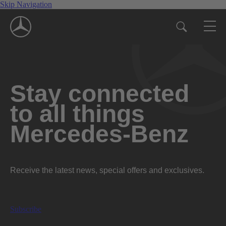
Skip Navigation
Stay connected
to all things
Mercedes-Benz
Receive the latest news, special offers and exclusives.
Subscribe