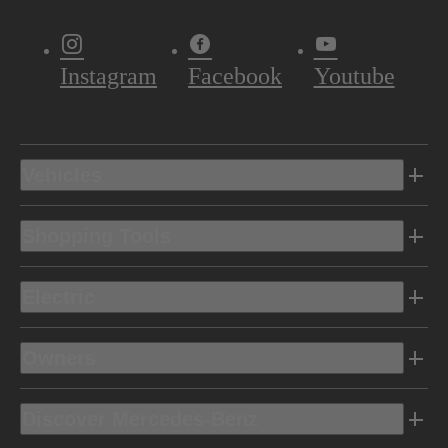
Instagram
Facebook
Youtube
Vehicles
Shopping Tools
Electric
Owners
Discover Mercedes-Benz