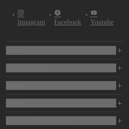
Instagram
Facebook
Youtube
Vehicles
Shopping Tools
Electric
Owners
Discover Mercedes-Benz