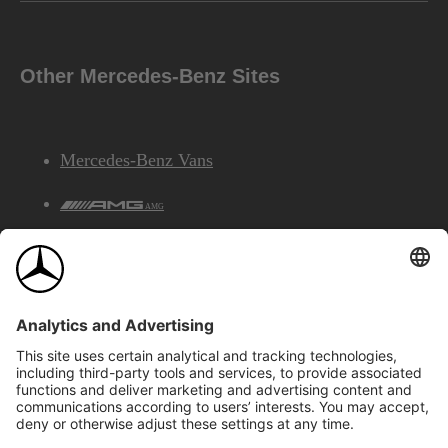
Other Mercedes-Benz Sites
Mercedes-Benz Vans
AMG
Mercedes-Benz Financial Services
©2026 Mercedes-Benz Canada Inc.
Site Map
Privacy & Legal Notices