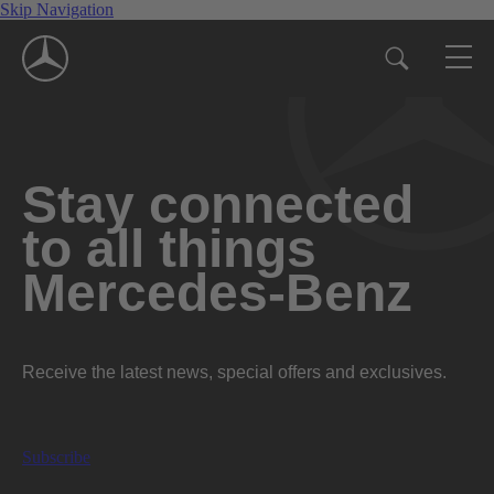
Skip Navigation
Stay connected
to all things
Mercedes-Benz
Receive the latest news, special offers and exclusives.
Subscribe