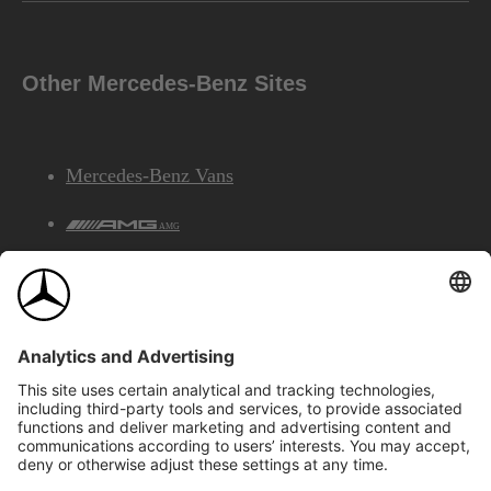
Other Mercedes-Benz Sites
Mercedes-Benz Vans
AMG
Mercedes-Benz Financial Services
©2026 Mercedes-Benz Canada Inc.
Site Map
Privacy & Legal Notices