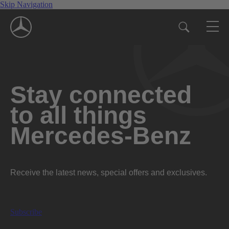
Skip Navigation
Stay connected
to all things
Mercedes-Benz
Receive the latest news, special offers and exclusives.
Subscribe