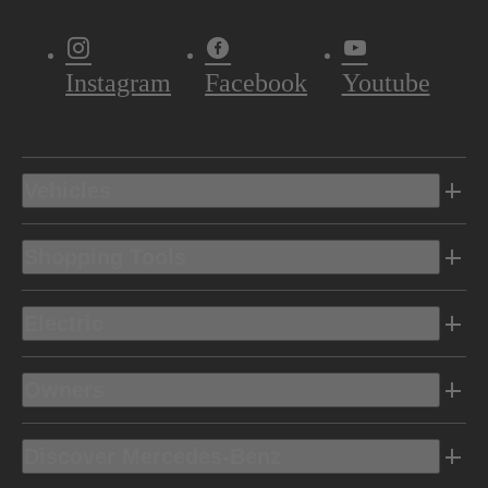
Instagram
Facebook
Youtube
Vehicles
Shopping Tools
Electric
Owners
Discover Mercedes-Benz