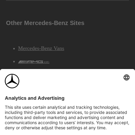
Other Mercedes-Benz Sites
Mercedes-Benz Vans
AMG
Mercedes-Benz Financial Services
©2026 Mercedes-Benz Canada Inc.
Site Map
Privacy & Legal Notices