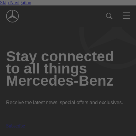
Skip Navigation
Stay connected
to all things
Mercedes-Benz
Receive the latest news, special offers and exclusives.
Subscribe