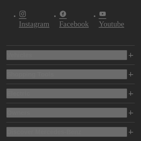
Instagram
Facebook
Youtube
Vehicles
Shopping Tools
Electric
Owners
Discover Mercedes-Benz