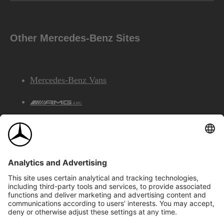
Other Mercedes-Benz Sites
Mercedes-Benz Vans
AMG
Mercedes-Benz Financial Services
©2026 Mercedes-Benz Canada Inc.
Site Map
Privacy & Legal Notices