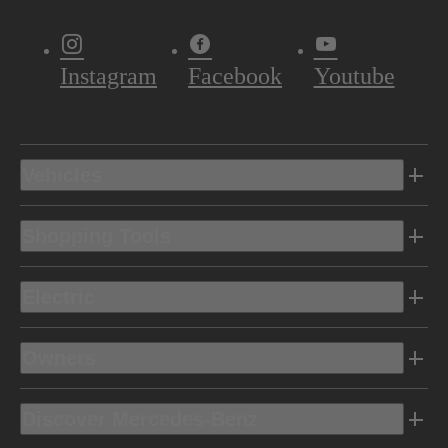
Instagram
Facebook
Youtube
Vehicles
Shopping Tools
Electric
Owners
Discover Mercedes-Benz