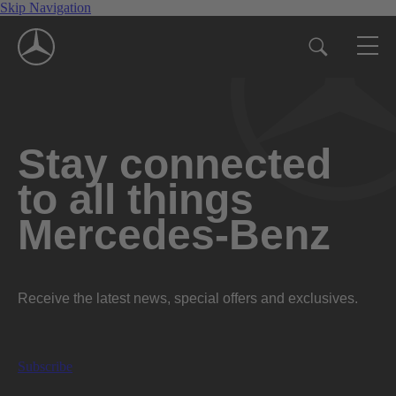
Skip Navigation
Stay connected
to all things
Mercedes-Benz
Receive the latest news, special offers and exclusives.
Subscribe