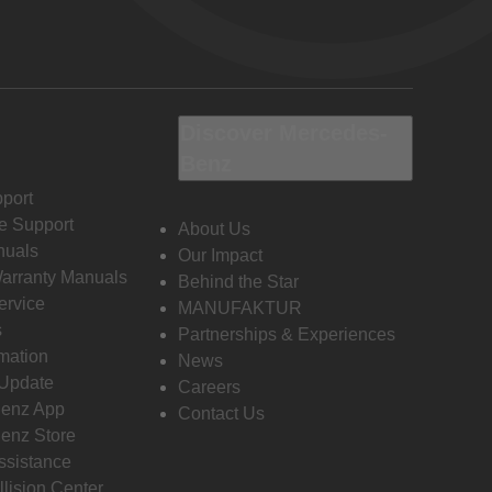
Discover Mercedes-
Benz
port
e Support
About Us
nuals
Our Impact
Warranty Manuals
Behind the Star
ervice
MANUFAKTUR
s
Partnerships & Experiences
rmation
News
 Update
Careers
enz App
Contact Us
enz Store
ssistance
llision Center