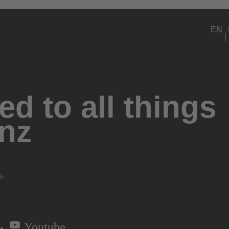
EN
d to all things
nz
s.
Youtube