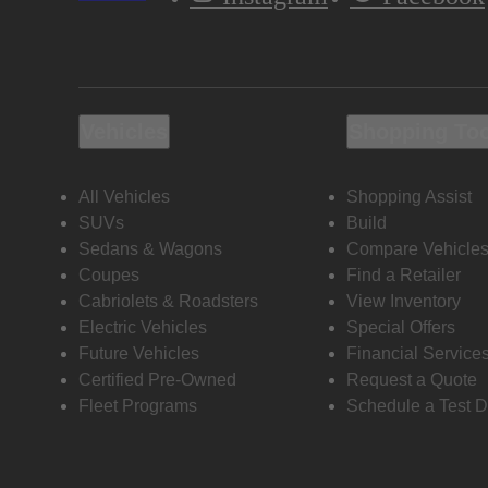
Vehicles
Shopping To
All Vehicles
Shopping Assist
SUVs
Build
Sedans & Wagons
Compare Vehicle
Coupes
Find a Retailer
Cabriolets & Roadsters
View Inventory
Electric Vehicles
Special Offers
Future Vehicles
Financial Service
Certified Pre-Owned
Request a Quote
Fleet Programs
Schedule a Test D