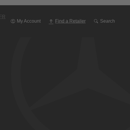
Go
To
Navigation
FR
My Account
Find a Retailer
Search