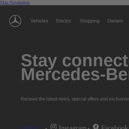
Skip Navigation
Vehicles
Electric
Shopping
Owners
Stay connecte
Mercedes-Be
Receive the latest news, special offers and exclusive
Instagram
Facebook
Subscribe