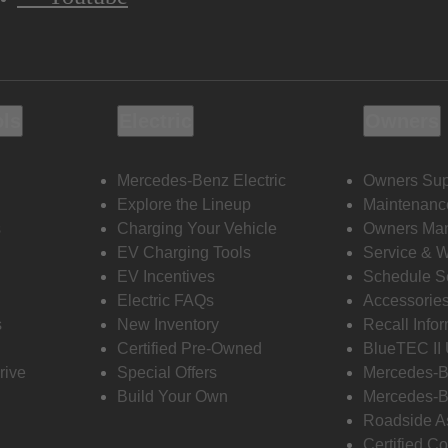
ols
Electric
Owners
Mercedes-Benz Electric
Owners Sup
Explore the Lineup
Maintenanc
s
Charging Your Vehicle
Owners Ma
EV Charging Tools
Service & 
EV Incentives
Schedule S
Electric FAQs
Accessorie
s
New Inventory
Recall Info
Certified Pre-Owned
BlueTEC II
rive
Special Offers
Mercedes-B
Build Your Own
Mercedes-B
Roadside A
Certified Co