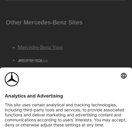
Other Mercedes-Benz Sites
Mercedes-Benz Vans
AMG
Mercedes-Benz Financial Services
©2026 Mercedes-Benz Canada Inc.
Site Map
Privacy & Legal Notices