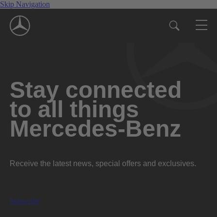
Skip Navigation
Stay connected
to all things
Mercedes-Benz
Receive the latest news, special offers and exclusives.
Subscribe