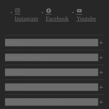
Instagram
Facebook
Youtube
Vehicles
Shopping Tools
Electric
Owners
Discover Mercedes-Benz