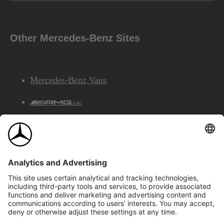
Other Mercedes-Benz Sites
Mercedes-Benz Vans
AMG
Mercedes-Benz Financial Services
©2026 Mercedes-Benz Canada Inc.
Site Map
Privacy & Legal Notices