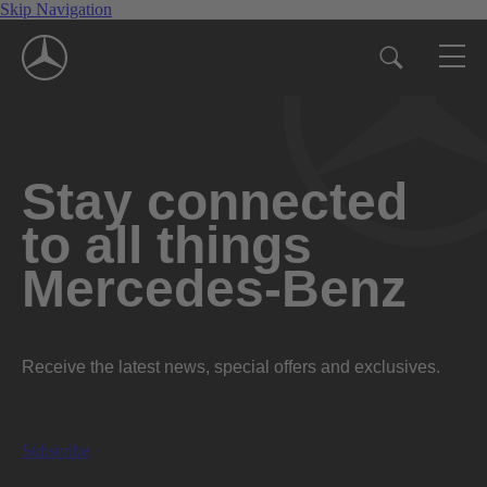
Skip Navigation
Stay connected
to all things
Mercedes-Benz
Receive the latest news, special offers and exclusives.
Subscribe