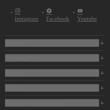
Instagram
Facebook
Youtube
Vehicles
Shopping Tools
Electric
Owners
Discover Mercedes-Benz