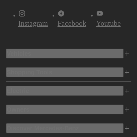
Instagram
Facebook
Youtube
Vehicles
Shopping Tools
Electric
Owners
Discover Mercedes-Benz