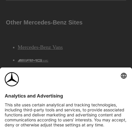
Other Mercedes-Benz Sites
Mercedes-Benz Vans
AMG
Mercedes-Benz Financial Services
©2026 Mercedes-Benz Canada Inc.
Site Map
Privacy & Legal Notices