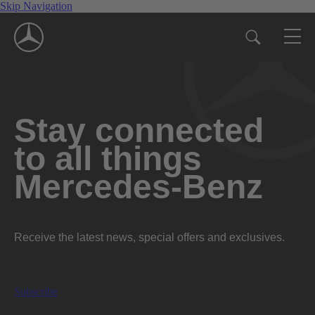
Skip Navigation
Stay connected
to all things
Mercedes-Benz
Receive the latest news, special offers and exclusives.
Subscribe