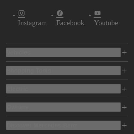
Instagram
Facebook
Youtube
Vehicles
Shopping Tools
Electric
Owners
Discover Mercedes-Benz