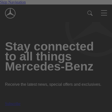
Skip Navigation
Stay connected
to all things
Mercedes-Benz
Receive the latest news, special offers and exclusives.
Subscribe