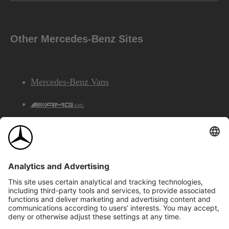
Other Mercedes-Benz Sites
Mercedes-Benz Vans
AMG
Mercedes-Benz Financial Services
©2026 Mercedes-Benz Canada Inc.
Site Map
Privacy & Legal Notices