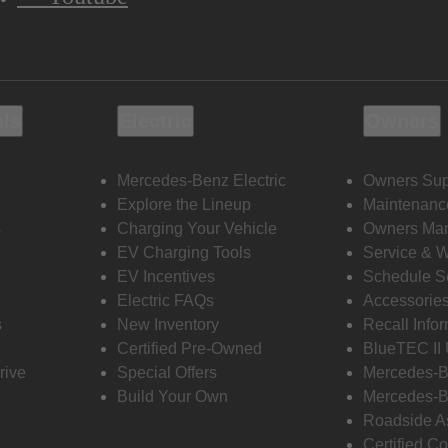
ols
Electric
Owners
Mercedes-Benz Electric
Owners Sup
Explore the Lineup
Maintenanc
s
Charging Your Vehicle
Owners Ma
EV Charging Tools
Service & 
EV Incentives
Schedule S
Electric FAQs
Accessorie
s
New Inventory
Recall Info
Certified Pre-Owned
BlueTEC II
rive
Special Offers
Mercedes-B
Build Your Own
Mercedes-B
Roadside A
Certified Co