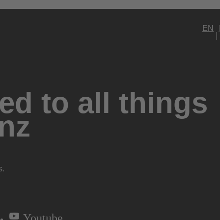
EN
d to all things
nz
s.
Youtube