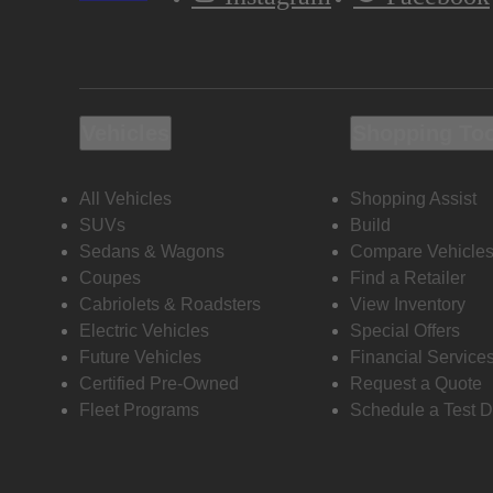
Vehicles
Shopping To
All Vehicles
Shopping Assist
SUVs
Build
Sedans & Wagons
Compare Vehicle
Coupes
Find a Retailer
Cabriolets & Roadsters
View Inventory
Electric Vehicles
Special Offers
Future Vehicles
Financial Service
Certified Pre-Owned
Request a Quote
Fleet Programs
Schedule a Test D