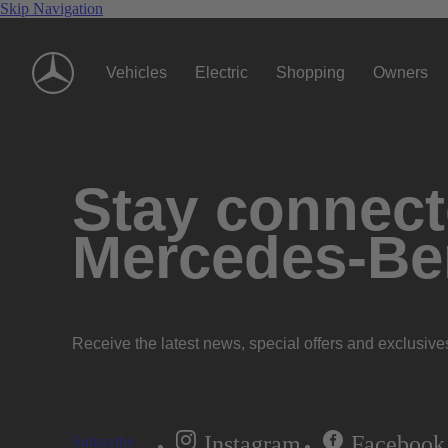
Skip Navigation
Vehicles
Electric
Shopping
Owners
Stay connecte
Mercedes-Be
Receive the latest news, special offers and exclusive
Instagram
Facebook
Subscribe