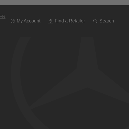
Go
To
Navigation
FR
My Account
Find a Retailer
Search