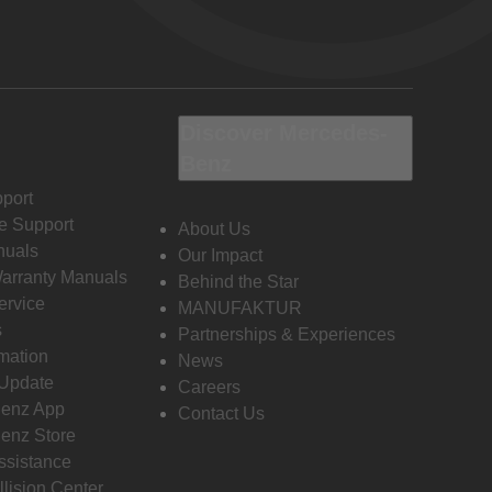
Discover Mercedes-
Benz
port
e Support
About Us
nuals
Our Impact
Warranty Manuals
Behind the Star
ervice
MANUFAKTUR
s
Partnerships & Experiences
rmation
News
 Update
Careers
enz App
Contact Us
enz Store
ssistance
llision Center