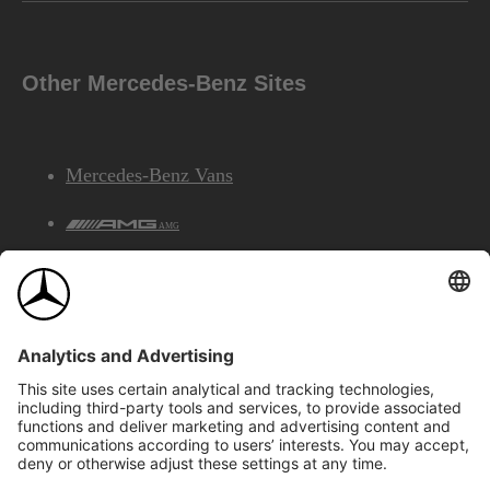
Other Mercedes-Benz Sites
Mercedes-Benz Vans
AMG
Mercedes-Benz Financial Services
©2026 Mercedes-Benz Canada Inc.
Site Map
Privacy & Legal Notices