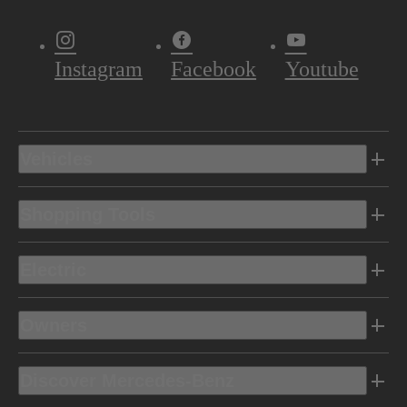
Instagram
Facebook
Youtube
Vehicles
Shopping Tools
Electric
Owners
Discover Mercedes-Benz