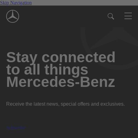
Skip Navigation
Stay connected
to all things
Mercedes-Benz
Receive the latest news, special offers and exclusives.
Subscribe