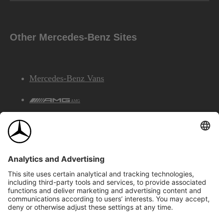
Other Mercedes-Benz Sites
Mercedes-Benz Vans
AMG
Mercedes-Benz Financial Services
©2026 Mercedes-Benz Canada Inc.
Site Map
Privacy & Legal Notices