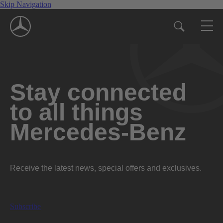
Skip Navigation
Stay connected
to all things
Mercedes-Benz
Receive the latest news, special offers and exclusives.
Subscribe