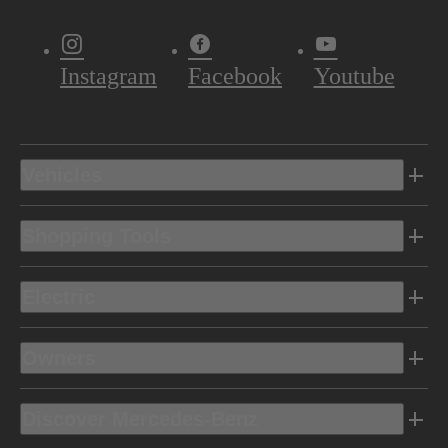
Instagram
Facebook
Youtube
Vehicles
Shopping Tools
Electric
Owners
Discover Mercedes-Benz