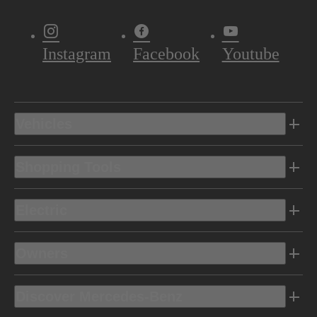
Instagram
Facebook
Youtube
Vehicles
Shopping Tools
Electric
Owners
Discover Mercedes-Benz