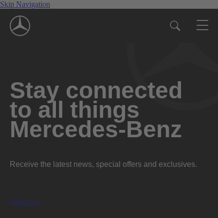
Skip Navigation
Stay connected
to all things
Mercedes-Benz
Receive the latest news, special offers and exclusives.
Subscribe