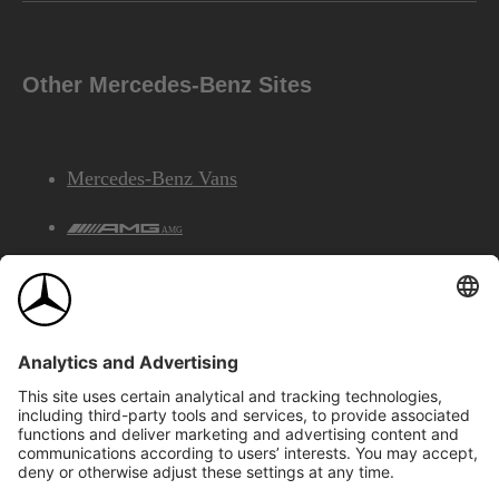
Other Mercedes-Benz Sites
Mercedes-Benz Vans
AMG
Mercedes-Benz Financial Services
©2026 Mercedes-Benz Canada Inc.
Site Map
Privacy & Legal Notices