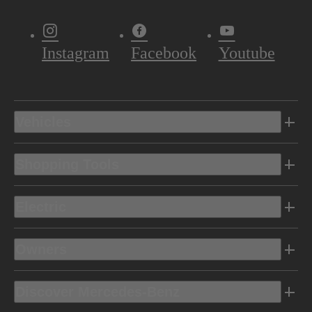
Instagram
Facebook
Youtube
Vehicles
Shopping Tools
Electric
Owners
Discover Mercedes-Benz