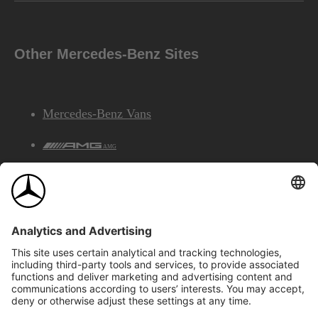
Other Mercedes-Benz Sites
Mercedes-Benz Vans
AMG
Mercedes-Benz Financial Services
©2026 Mercedes-Benz Canada Inc.
Site Map
Privacy & Legal Notices