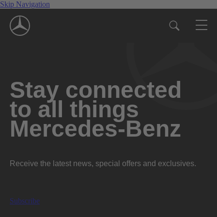
Skip Navigation
Stay connected
to all things
Mercedes-Benz
Receive the latest news, special offers and exclusives.
Subscribe