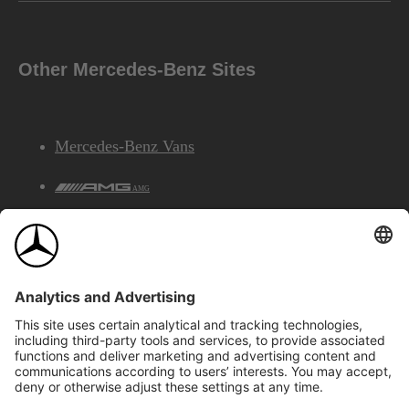
Other Mercedes-Benz Sites
Mercedes-Benz Vans
AMG
Mercedes-Benz Financial Services
©2026 Mercedes-Benz Canada Inc.
Site Map
Privacy & Legal Notices