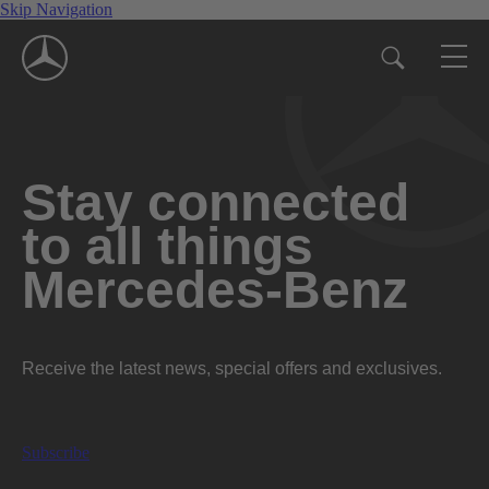
Skip Navigation
Stay connected
to all things
Mercedes-Benz
Receive the latest news, special offers and exclusives.
Subscribe