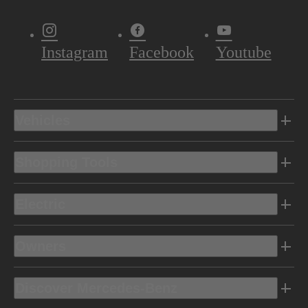
Instagram
Facebook
Youtube
Vehicles
Shopping Tools
Electric
Owners
Discover Mercedes-Benz