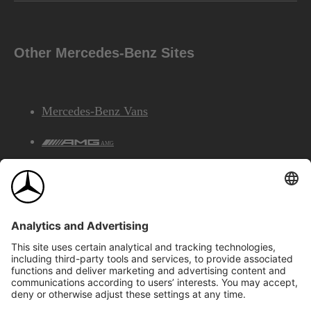
Other Mercedes-Benz Sites
Mercedes-Benz Vans
AMG
Mercedes-Benz Financial Services
©2026 Mercedes-Benz Canada Inc.
Site Map
Privacy & Legal Notices