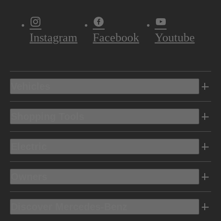
Instagram
Facebook
Youtube
Vehicles
Shopping Tools
Electric
Owners
Discover Mercedes-Benz