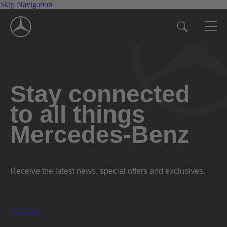
Skip Navigation
Stay connected
to all things
Mercedes-Benz
Receive the latest news, special offers and exclusives.
Subscribe