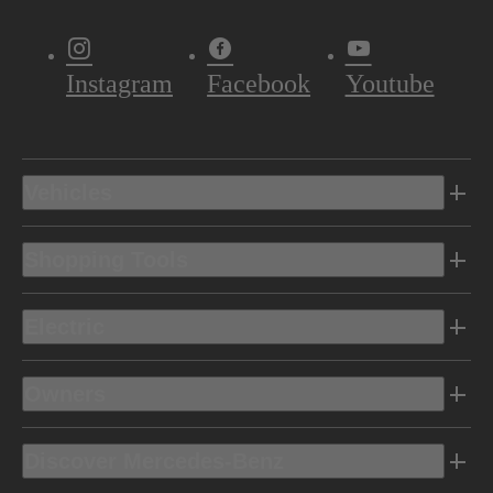
Instagram
Facebook
Youtube
Vehicles
Shopping Tools
Electric
Owners
Discover Mercedes-Benz