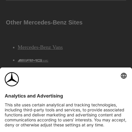
Other Mercedes-Benz Sites
Mercedes-Benz Vans
AMG
Mercedes-Benz Financial Services
©2026 Mercedes-Benz Canada Inc.
Site Map
Privacy & Legal Notices