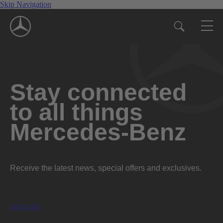
Skip Navigation
Stay connected
to all things
Mercedes-Benz
Receive the latest news, special offers and exclusives.
Subscribe