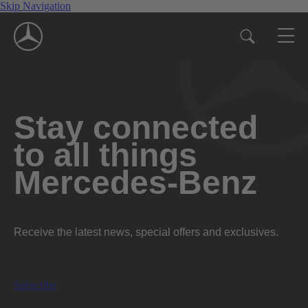
Skip Navigation
Stay connected
to all things
Mercedes-Benz
Receive the latest news, special offers and exclusives.
Subscribe