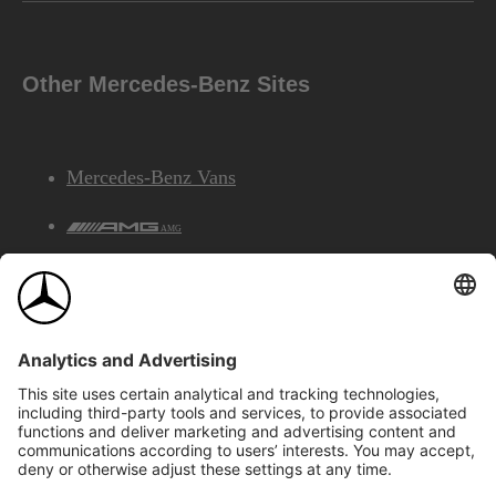
Other Mercedes-Benz Sites
Mercedes-Benz Vans
AMG
Mercedes-Benz Financial Services
©2026 Mercedes-Benz Canada Inc.
Site Map
Privacy & Legal Notices