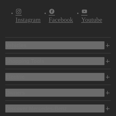
Instagram
Facebook
Youtube
Vehicles
Shopping Tools
Electric
Owners
Discover Mercedes-Benz