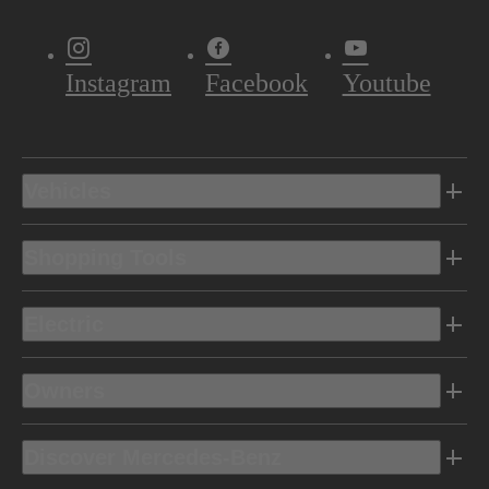
Instagram
Facebook
Youtube
Vehicles
Shopping Tools
Electric
Owners
Discover Mercedes-Benz