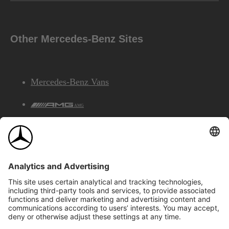
Other Mercedes-Benz Sites
Mercedes-Benz Vans
AMG
Mercedes-Benz Financial Services
©2026 Mercedes-Benz Canada Inc.
Site Map
Privacy & Legal Notices