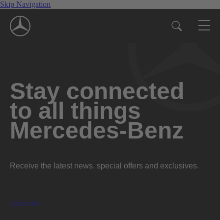
Skip Navigation
Stay connected
to all things
Mercedes-Benz
Receive the latest news, special offers and exclusives.
Subscribe