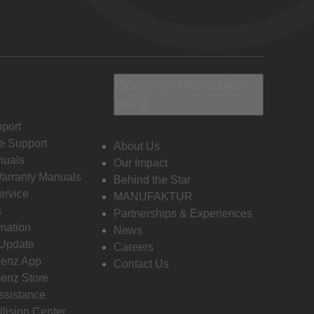
Discover Mercedes-
Benz
port
e Support
About Us
nuals
Our Impact
Warranty Manuals
Behind the Star
ervice
MANUFAKTUR
s
Partnerships & Experiences
rmation
News
 Update
Careers
enz App
Contact Us
enz Store
ssistance
llision Center