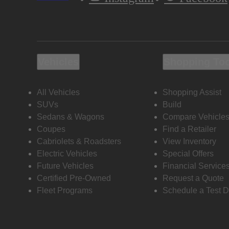
Vehicles
Shopping To
All Vehicles
Shopping Assist
SUVs
Build
Sedans & Wagons
Compare Vehicle
Coupes
Find a Retailer
Cabriolets & Roadsters
View Inventory
Electric Vehicles
Special Offers
Future Vehicles
Financial Service
Certified Pre-Owned
Request a Quote
Fleet Programs
Schedule a Test D