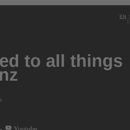
EN
d to all things
nz
s.
Youtube