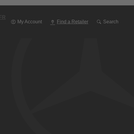
Go
To
Navigation
FR
My Account
Find a Retailer
Search