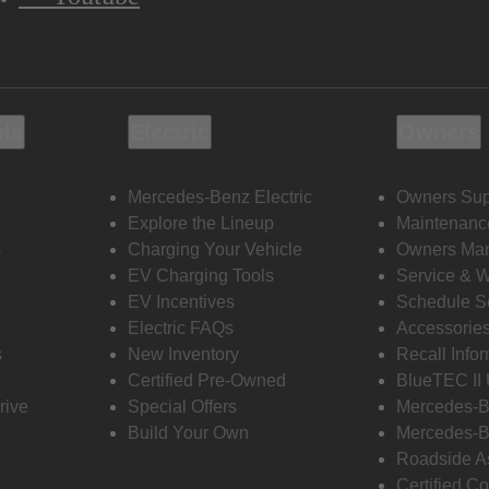
ols
Electric
Owners
Mercedes-Benz Electric
Owners Sup
Explore the Lineup
Maintenanc
s
Charging Your Vehicle
Owners Ma
EV Charging Tools
Service & 
EV Incentives
Schedule S
Electric FAQs
Accessorie
s
New Inventory
Recall Info
Certified Pre-Owned
BlueTEC II
rive
Special Offers
Mercedes-B
Build Your Own
Mercedes-B
Roadside A
Certified Co