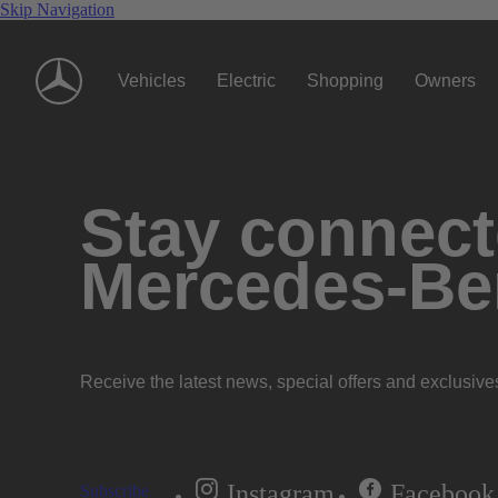
Skip Navigation
Vehicles
Electric
Shopping
Owners
Stay connecte
Mercedes-Be
Receive the latest news, special offers and exclusive
Instagram
Facebook
Subscribe