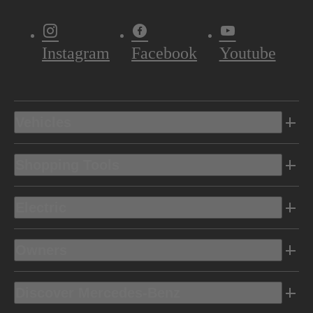
Instagram
Facebook
Youtube
Vehicles
Shopping Tools
Electric
Owners
Discover Mercedes-Benz