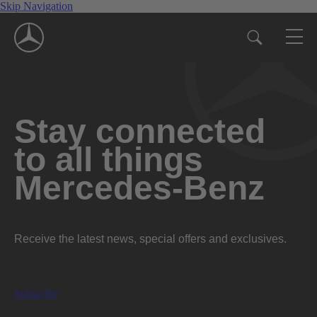
Skip Navigation
Stay connected
to all things
Mercedes-Benz
Receive the latest news, special offers and exclusives.
Subscribe