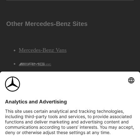
Other Mercedes-Benz Sites
Mercedes-Benz Vans
AMG
Mercedes-Benz Financial Services
©2026 Mercedes-Benz Canada Inc.
Site Map
Privacy & Legal Notices