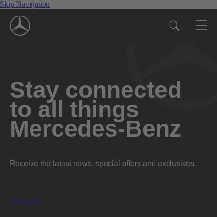
Skip Navigation
Stay connected
to all things
Mercedes-Benz
Receive the latest news, special offers and exclusives.
Subscribe