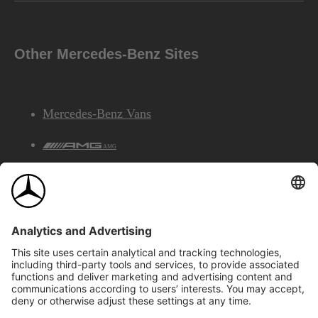
Other Mercedes-Benz Sites
Mercedes-Benz Vans
AMG
Mercedes-Benz Financial Services
©2026 Mercedes-Benz Canada Inc.
Site Map
Privacy & Legal Notices