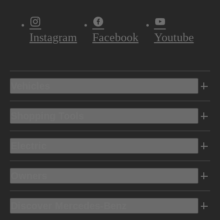
Instagram
Facebook
Youtube
Vehicles
Shopping Tools
Electric
Owners
Discover Mercedes-Benz