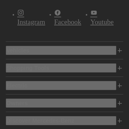
Instagram
Facebook
Youtube
Vehicles
Shopping Tools
Electric
Owners
Discover Mercedes-Benz