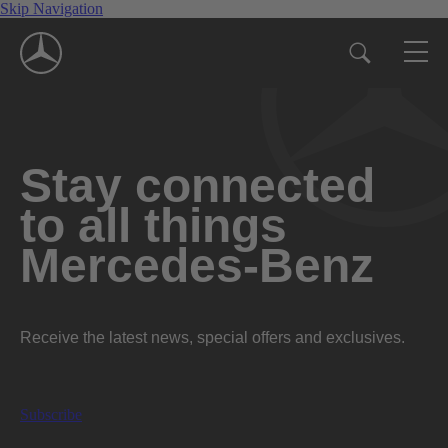
Skip Navigation
Stay connected
to all things
Mercedes-Benz
Receive the latest news, special offers and exclusives.
Subscribe