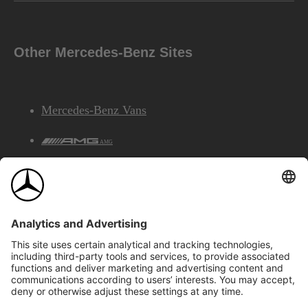
Other Mercedes-Benz Sites
Mercedes-Benz Vans
AMG
Mercedes-Benz Financial Services
©2026 Mercedes-Benz Canada Inc.
Site Map
Privacy & Legal Notices