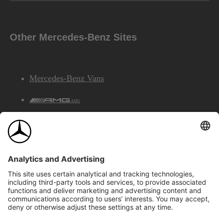
Other Mercedes-Benz Sites
Mercedes-Benz Vans
AMG
Mercedes-Benz Financial Services
©2026 Mercedes-Benz Canada Inc.
Site Map
Privacy & Legal Notices