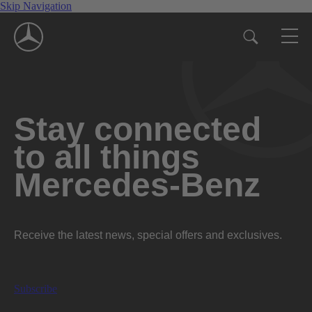
Skip Navigation
Stay connected
to all things
Mercedes-Benz
Receive the latest news, special offers and exclusives.
Subscribe