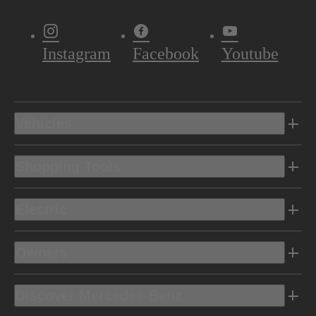
Instagram
Facebook
Youtube
Vehicles
Shopping Tools
Electric
Owners
Discover Mercedes-Benz