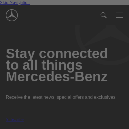
Skip Navigation
Stay connected
to all things
Mercedes-Benz
Receive the latest news, special offers and exclusives.
Subscribe