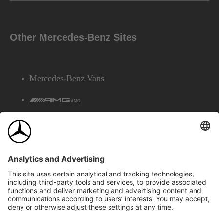
Other Mercedes-Benz Sites
Mercedes-Benz Vans
AMG
Mercedes-Benz Financial Services
©2026 Mercedes-Benz Canada Inc.
Site Map
Privacy & Legal Notices