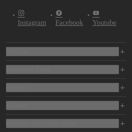
Instagram
Facebook
Youtube
Vehicles
Shopping Tools
Electric
Owners
Discover Mercedes-Benz